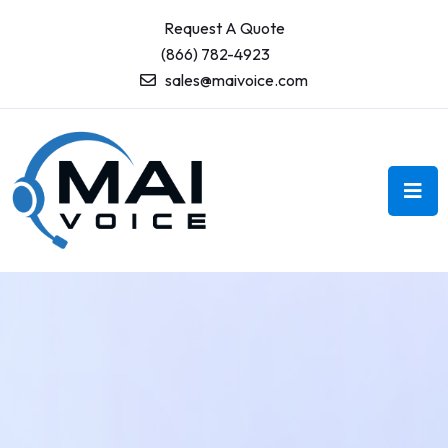
Request A Quote
(866) 782-4923
sales@maivoice.com