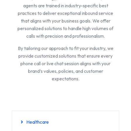
agents are trained in industry-specific best
practices to deliver exceptional inbound service
that aligns with your business goals. We offer
personalized solutions to handle high volumes of
calls with precision and professionalism.
By tailoring our approach to fit your industry, we
provide customized solutions that ensure every
phone call or live chat session aligns with your
brand’s values, policies, and customer
expectations.
Healthcare