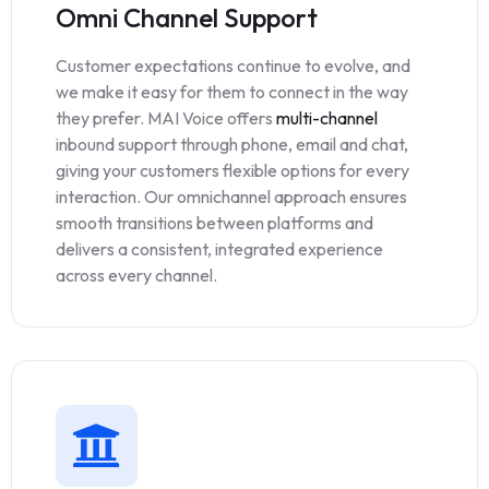
Omni Channel Support
Customer expectations continue to evolve, and
we make it easy for them to connect in the way
they prefer. MAI Voice offers
multi-channel
inbound support through phone, email and chat,
giving your customers flexible options for every
interaction. Our omnichannel approach ensures
smooth transitions between platforms and
delivers a consistent, integrated experience
across every channel.