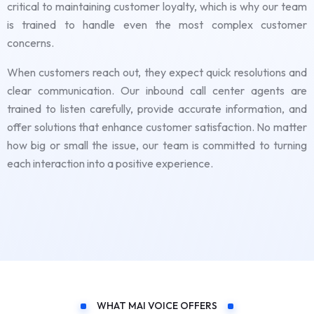
critical to maintaining customer loyalty, which is why our team
is trained to handle even the most complex customer
concerns.
When customers reach out, they expect quick resolutions and
clear communication. Our inbound call center agents are
trained to listen carefully, provide accurate information, and
offer solutions that enhance customer satisfaction. No matter
how big or small the issue, our team is committed to turning
each interaction into a positive experience.
WHAT MAI VOICE OFFERS