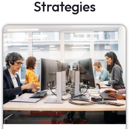
Strategies