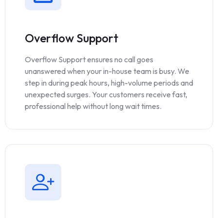
Overflow Support
Overflow Support ensures no call goes
unanswered when your in-house team is busy. We
step in during peak hours, high-volume periods and
unexpected surges. Your customers receive fast,
professional help without long wait times.