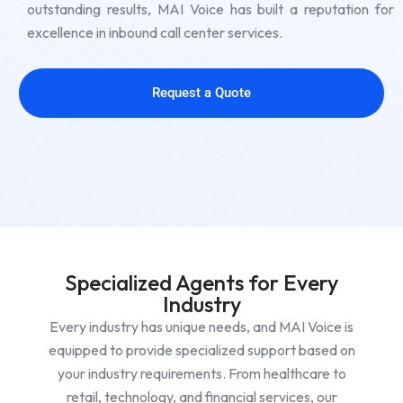
outstanding results, MAI Voice has built a reputation for
excellence in inbound call center services.
Request a Quote
Specialized Agents for Every
Industry
Every industry has unique needs, and MAI Voice is
equipped to provide specialized support based on
your industry requirements. From healthcare to
retail, technology, and financial services, our