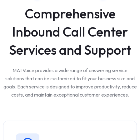
Comprehensive
Inbound Call Center
Services and Support
MAI Voice provides a wide range of answering service
solutions that can be customized to fit your business size and
goals. Each service is designed to improve productivity, reduce
costs, and maintain exceptional customer experiences.