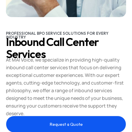
PROFESSIONAL BPO SERVICE SOLUTIONS FOR EVERY
INDUSTRY
Inbound Call Center
Services
At MAI Voice, we specialize in providing high-quality
inbound call center services that focus on delivering
exceptional customer experiences. With our expert
agents, cutting-edge technology, and customer-first
philosophy, we offer a range of inbound services
designed to meet the unique needs of your business,
ensuring your customers receive the support they
deserve.
Request a Quote