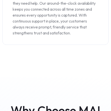
they need help. Our around-the-clock availability
keeps you connected across all time zones and
ensures every opportunity is captured. With
continuous support in place, your customers
always receive prompt, friendly service that
strengthens trust and satisfaction.
Why Choose MAI