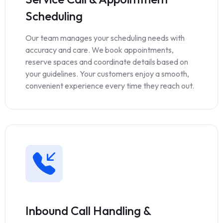
Scheduling
Our team manages your scheduling needs with
accuracy and care. We book appointments,
reserve spaces and coordinate details based on
your guidelines. Your customers enjoy a smooth,
convenient experience every time they reach out.
Inbound Call Handling &