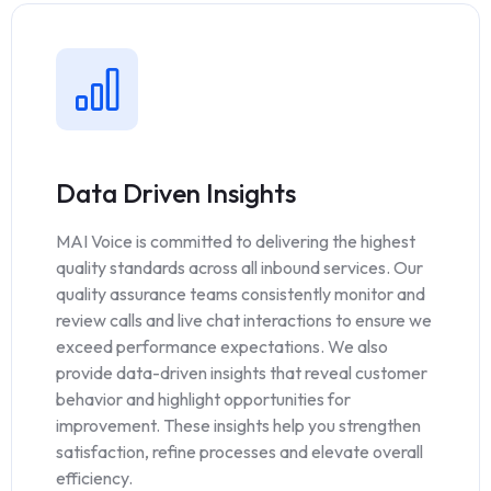
Data Driven Insights
MAI Voice is committed to delivering the highest
quality standards across all inbound services. Our
quality assurance teams consistently monitor and
review calls and live chat interactions to ensure we
exceed performance expectations. We also
provide data-driven insights that reveal customer
behavior and highlight opportunities for
improvement. These insights help you strengthen
satisfaction, refine processes and elevate overall
efficiency.