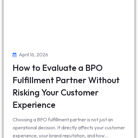
April 16, 2026
How to Evaluate a BPO
Fulfillment Partner Without
Risking Your Customer
Experience
Choosing a BPO fulfillment partner is not just an
operational decision. It directly affects your customer
experience, your brand reputation, and how…