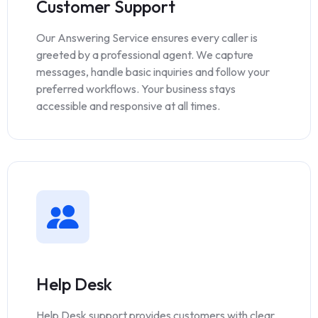
Customer Support
Our Answering Service ensures every caller is
greeted by a professional agent. We capture
messages, handle basic inquiries and follow your
preferred workflows. Your business stays
accessible and responsive at all times.
Help Desk
Help Desk support provides customers with clear