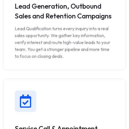
Lead Generation, Outbound
Sales and Retention Campaigns
Lead Qualification turns every inquiry into a real
sales opportunity. We gather key information,
verify interest and route high-value leads to your
team. You get a stronger pipeline and more time
to focus on closing deals.
Service Call & Appointment