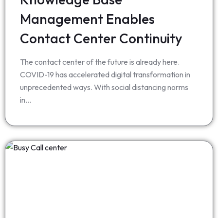
Management Enables
Contact Center Continuity
The contact center of the future is already here.
COVID-19 has accelerated digital transformation in
unprecedented ways. With social distancing norms
in…