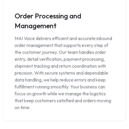
Order Processing and
Management
MAI Voice delivers efficient and accurate inbound
order management that supports every step of
the customer journey. Our team handles order
entry, detail verification, payment processing,
shipment tracking and return coordination with
precision. With secure systems and dependable
data handling, we help reduce errors and keep
fulfillment running smoothly. Your business can
focus on growth while we manage the logistics
that keep customers satisfied and orders moving
on time.