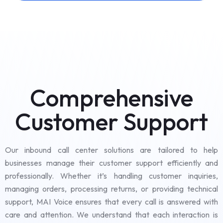
Comprehensive
Customer Support
Our inbound call center solutions are tailored to help
businesses manage their customer support efficiently and
professionally. Whether it’s handling customer inquiries,
managing orders, processing returns, or providing technical
support, MAI Voice ensures that every call is answered with
care and attention. We understand that each interaction is