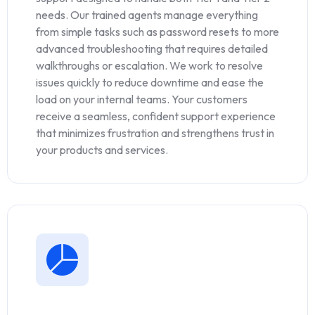
needs. Our trained agents manage everything
from simple tasks such as password resets to more
advanced troubleshooting that requires detailed
walkthroughs or escalation. We work to resolve
issues quickly to reduce downtime and ease the
load on your internal teams. Your customers
receive a seamless, confident support experience
that minimizes frustration and strengthens trust in
your products and services.