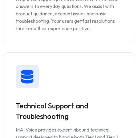
answers to everyday questions. We assist with
product guidance, account issues and basic
troubleshooting. Your users get fast resolutions
that keep their experience positive.
Technical Support and
Troubleshooting
MAI Voice provides expert inbound technical
support designed to handle both Tier 1 and Tier 2