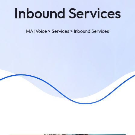
Inbound Services
MAI Voice
>
Services
>
Inbound Services