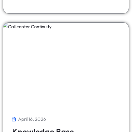
April 16, 2026
Knowledge Base