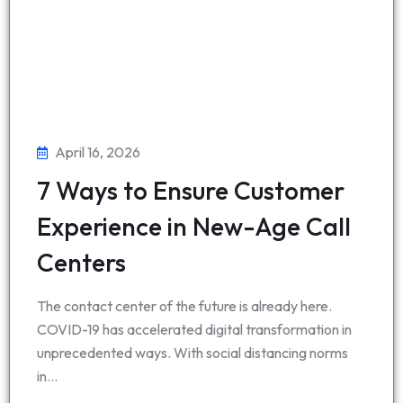
April 16, 2026
7 Ways to Ensure Customer
Experience in New-Age Call
Centers
The contact center of the future is already here.
COVID-19 has accelerated digital transformation in
unprecedented ways. With social distancing norms
in…