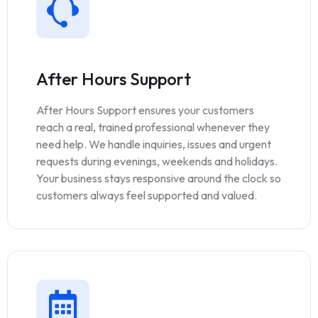
After Hours Support
After Hours Support ensures your customers
reach a real, trained professional whenever they
need help. We handle inquiries, issues and urgent
requests during evenings, weekends and holidays.
Your business stays responsive around the clock so
customers always feel supported and valued.