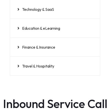
Technology & SaaS
Education & eLearning
Finance & Insurance
Travel & Hospitality
Inbound Service Call