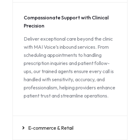
Compassionate Support with Clinical
Precision
Deliver exceptional care beyond the clinic
with MAI Voice’s inbound services. From
scheduling appointments to handling
prescription inquiries and patient follow-
ups, our trained agents ensure every call is
handled with sensitivity, accuracy, and
professionalism, helping providers enhance
patient trust and streamline operations.
E-commerce & Retail