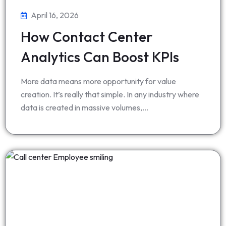
April 16, 2026
How Contact Center
Analytics Can Boost KPIs
More data means more opportunity for value
creation. It’s really that simple. In any industry where
data is created in massive volumes,…