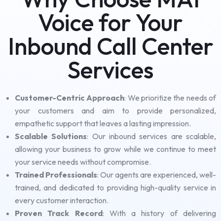
Voice for Your
Inbound Call Center
Services
Customer-Centric Approach
: We prioritize the needs of
your customers and aim to provide personalized,
empathetic support that leaves a lasting impression.
Scalable Solutions
: Our inbound services are scalable,
allowing your business to grow while we continue to meet
your service needs without compromise.
Trained Professionals
: Our agents are experienced, well-
trained, and dedicated to providing high-quality service in
every customer interaction.
Proven Track Record
: With a history of delivering