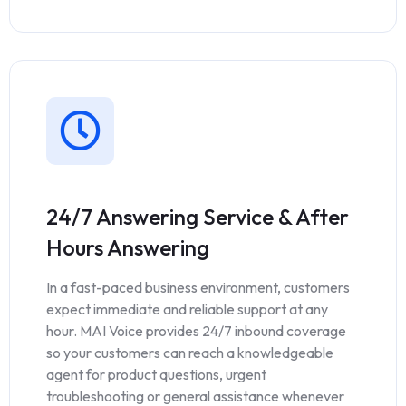
24/7 Answering Service & After
Hours Answering
In a fast-paced business environment, customers
expect immediate and reliable support at any
hour. MAI Voice provides 24/7 inbound coverage
so your customers can reach a knowledgeable
agent for product questions, urgent
troubleshooting or general assistance whenever