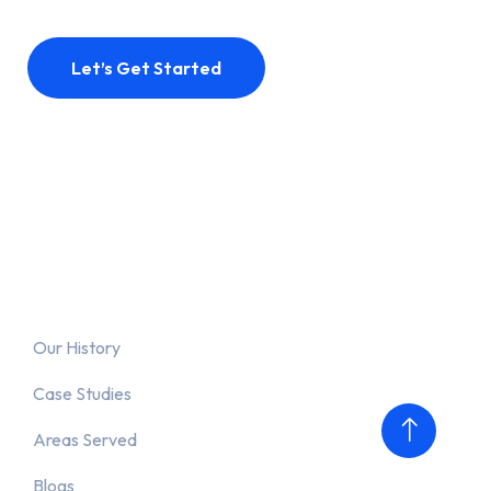
Let’s Get Started
Why Us?
Our History
Case Studies
Areas Served
Blogs