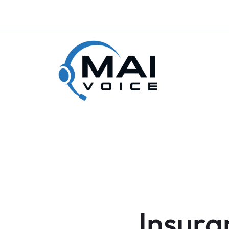
Insura