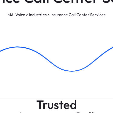
MAI Voice
>
Industries
>
Insurance Call Center Services
Trusted