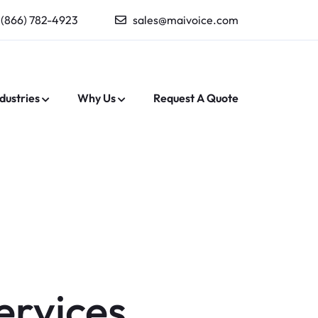
(866) 782-4923
sales@maivoice.com
dustries
Why Us
Request A Quote
ervices