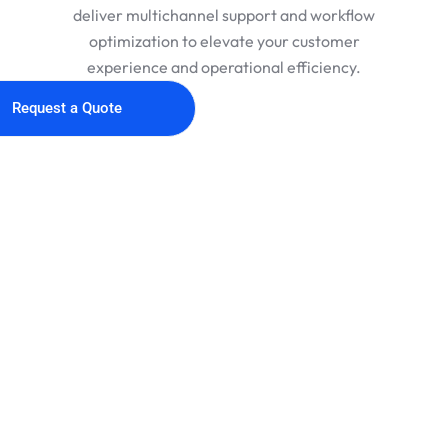
deliver multichannel support and workflow
optimization to elevate your customer
experience and operational efficiency.
Request a Quote