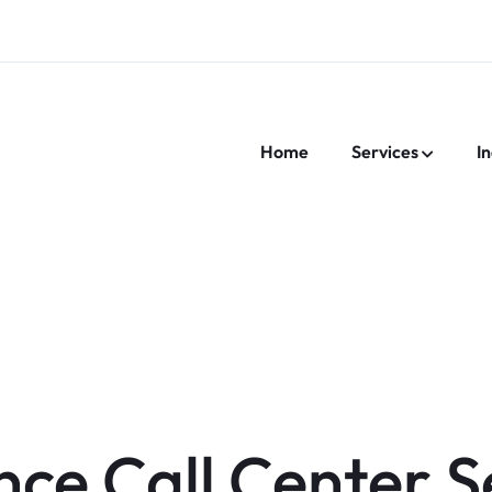
Home
Services
In
nce Call Center S