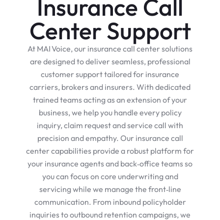
Insurance Call
Center Support
At MAI Voice, our insurance call center solutions
are designed to deliver seamless, professional
customer support tailored for insurance
carriers, brokers and insurers. With dedicated
trained teams acting as an extension of your
business, we help you handle every policy
inquiry, claim request and service call with
precision and empathy. Our insurance call
center capabilities provide a robust platform for
your insurance agents and back‑office teams so
you can focus on core underwriting and
servicing while we manage the front‑line
communication. From inbound policyholder
inquiries to outbound retention campaigns, we