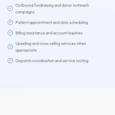
Outbound fundraising and donor outreach
campaigns
Patient appointment and clinic scheduling
Billing assistance and account inquiries
Upselling and cross selling services when
appropriate
Dispatch coordination and service routing