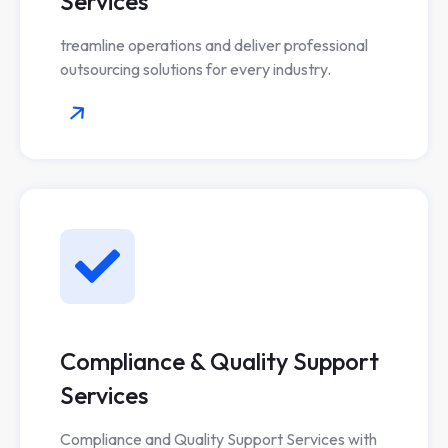
Services
treamline operations and deliver professional
outsourcing solutions for every industry.
Compliance & Quality Support
Services
Compliance and Quality Support Services with