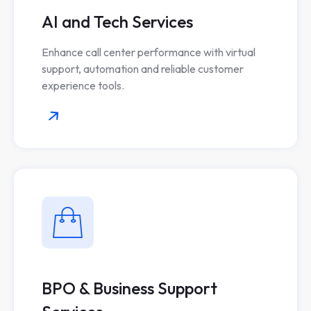
AI and Tech Services
Enhance call center performance with virtual
support, automation and reliable customer
experience tools.
BPO & Business Support