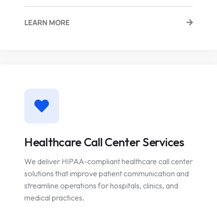
LEARN MORE
Healthcare Call Center Services
We deliver HIPAA-compliant healthcare call center
solutions that improve patient communication and
streamline operations for hospitals, clinics, and
medical practices.