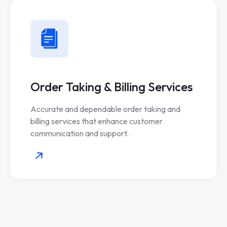
Order Taking & Billing Services
Accurate and dependable order taking and
billing services that enhance customer
communication and support.