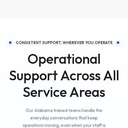
CONSISTENT SUPPORT, WHEREVER YOU OPERATE
Operational
Support Across All
Service Areas
Our Alabama trained teams handle the
everyday conversations that keep
operations moving, even when your staff is