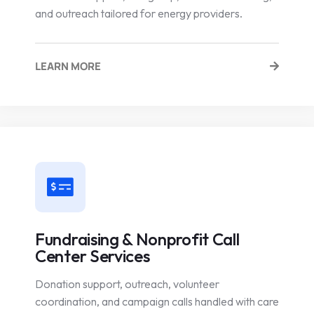
and outreach tailored for energy providers.
LEARN MORE
Fundraising & Nonprofit Call
Center Services
Donation support, outreach, volunteer
coordination, and campaign calls handled with care