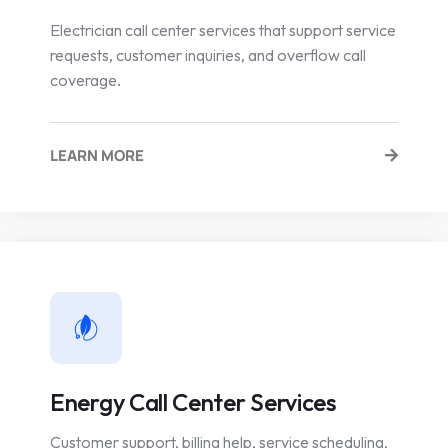
Electrician call center services that support service
requests, customer inquiries, and overflow call
coverage.
LEARN MORE
Energy Call Center Services
Customer support, billing help, service scheduling,