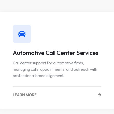
Automotive Call Center Services
Call center support for automotive firms,
managing calls, appointments, and outreach with
professional brand alignment.
LEARN MORE