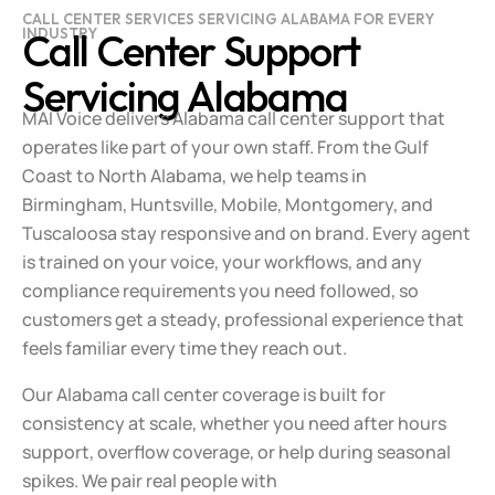
CALL CENTER SERVICES SERVICING ALABAMA FOR EVERY
INDUSTRY
Call Center Support
Servicing Alabama
MAI Voice delivers Alabama call center support that
operates like part of your own staff. From the Gulf
Coast to North Alabama, we help teams in
Birmingham, Huntsville, Mobile, Montgomery, and
Tuscaloosa stay responsive and on brand. Every agent
is trained on your voice, your workflows, and any
compliance requirements you need followed, so
customers get a steady, professional experience that
feels familiar every time they reach out.
Our Alabama call center coverage is built for
consistency at scale, whether you need after hours
support, overflow coverage, or help during seasonal
spikes. We pair real people with