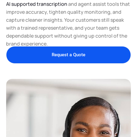
AI supported transcription
and agent assist tools that
improve accuracy, tighten quality monitoring, and
capture cleaner insights. Your customers still speak
with a trained representative, and your team gets
dependable support without giving up control of the
brand experience.
Request a Quote