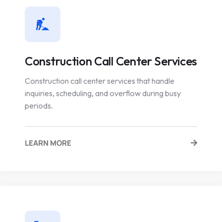
Construction Call Center Services
Construction call center services that handle
inquiries, scheduling, and overflow during busy
periods.
LEARN MORE