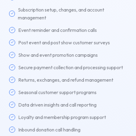
Subscription setup, changes, and account
management
Event reminder and confirmation calls
Post event and post show customer surveys
Show and event promotion campaigns
Secure payment collection and processing support
Returns, exchanges, and refund management
Seasonal customer support programs
Data driven insights and call reporting
Loyalty and membership program support
Inbound donation call handling