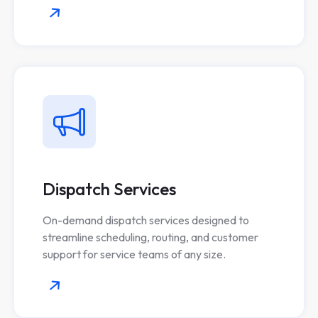
Dispatch Services
On-demand dispatch services designed to
streamline scheduling, routing, and customer
support for service teams of any size.