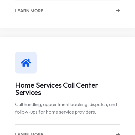
LEARN MORE
Home Services Call Center
Services
Call handling, appointment booking, dispatch, and
follow-ups for home service providers.
LEARN MORE