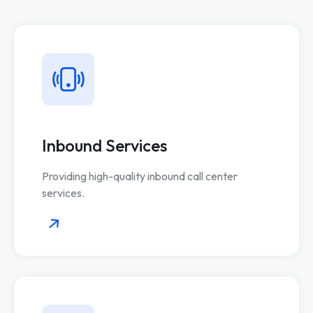
Inbound Services
Providing high-quality inbound call center
services.