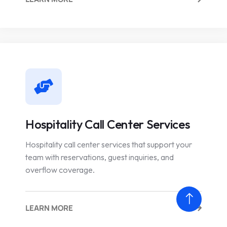
Hospitality Call Center Services
Hospitality call center services that support your
team with reservations, guest inquiries, and
overflow coverage.
LEARN MORE