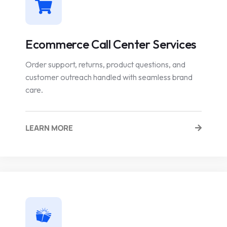
Ecommerce Call Center Services
Order support, returns, product questions, and
customer outreach handled with seamless brand
care.
LEARN MORE