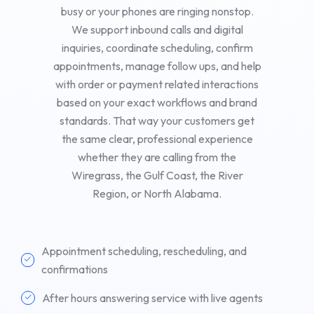
busy or your phones are ringing nonstop.
We support inbound calls and digital
inquiries, coordinate scheduling, confirm
appointments, manage follow ups, and help
with order or payment related interactions
based on your exact workflows and brand
standards. That way your customers get
the same clear, professional experience
whether they are calling from the
Wiregrass, the Gulf Coast, the River
Region, or North Alabama.
Appointment scheduling, rescheduling, and
confirmations
After hours answering service with live agents