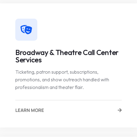
Broadway & Theatre Call Center
Services
Ticketing, patron support, subscriptions,
promotions, and show outreach handled with
professionalism and theater flair.
LEARN MORE