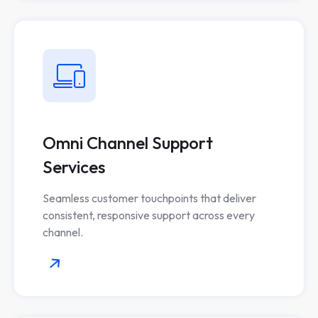
Omni Channel Support
Services
Seamless customer touchpoints that deliver
consistent, responsive support across every
channel.