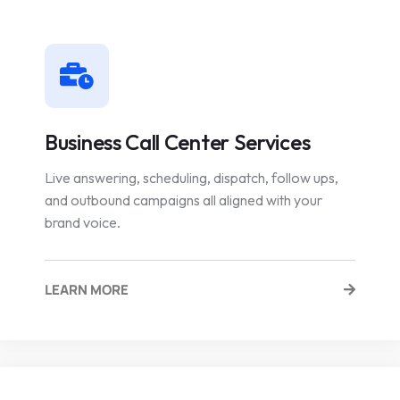
Business Call Center Services
Live answering, scheduling, dispatch, follow ups,
and outbound campaigns all aligned with your
brand voice.
LEARN MORE