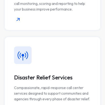
call monitoring, scoring and reporting to help
your business improve performance.
Disaster Relief Services
Compassionate, rapid-response call center
services designed to support communities and
agencies through every phase of disaster relief.