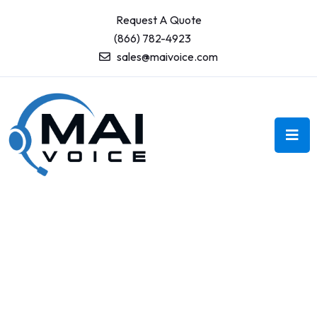
Request A Quote
(866) 782-4923
sales@maivoice.com