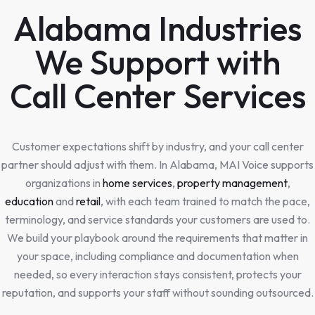
Alabama Industries
We Support with
Call Center Services
Customer expectations shift by industry, and your call center
partner should adjust with them. In Alabama, MAI Voice supports
organizations in
home services
,
property management
,
education
and
retail
, with each team trained to match the pace,
terminology, and service standards your customers are used to.
We build your playbook around the requirements that matter in
your space, including compliance and documentation when
needed, so every interaction stays consistent, protects your
reputation, and supports your staff without sounding outsourced.