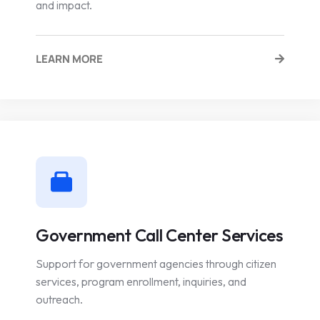
and impact.
LEARN MORE
Government Call Center Services
Support for government agencies through citizen
services, program enrollment, inquiries, and
outreach.