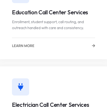
Education Call Center Services
Enrollment, student support, call routing, and
outreach handled with care and consistency.
LEARN MORE
Electrician Call Center Services