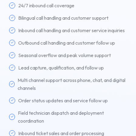
24/7 inbound call coverage
Bilingual call handling and customer support
Inbound call handling and customer service inquiries
Outbound call handling and customer follow up
Seasonal overflow and peak volume support
Lead capture, qualification, and follow up
Multi channel support across phone, chat, and digital
channels
Order status updates and service follow up
Field technician dispatch and deployment
coordination
Inbound ticket sales and order processing