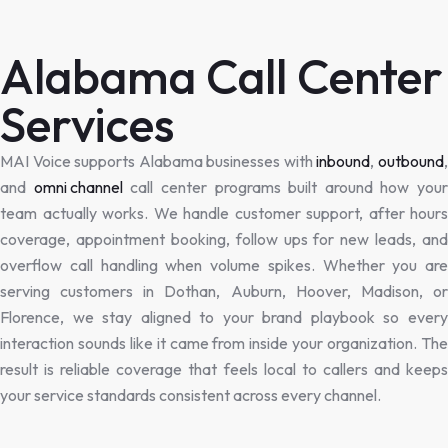
Alabama Call Center
Services
MAI Voice supports Alabama businesses with
inbound
,
outbound
and
omni channel
call center programs built around how your
team actually works. We handle customer support, after hours
coverage, appointment booking, follow ups for new leads, and
overflow call handling when volume spikes. Whether you are
serving customers in Dothan, Auburn, Hoover, Madison, or
Florence, we stay aligned to your brand playbook so every
interaction sounds like it came from inside your organization. The
result is reliable coverage that feels local to callers and keeps
your service standards consistent across every channel.