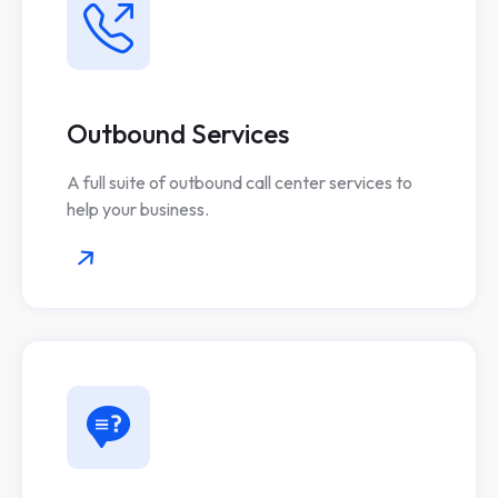
Outbound Services
A full suite of outbound call center services to
help your business.