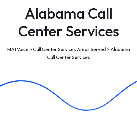
Alabama Call
Center Services
MAI Voice
>
Call Center Services Areas Served
>
Alabama
Call Center Services