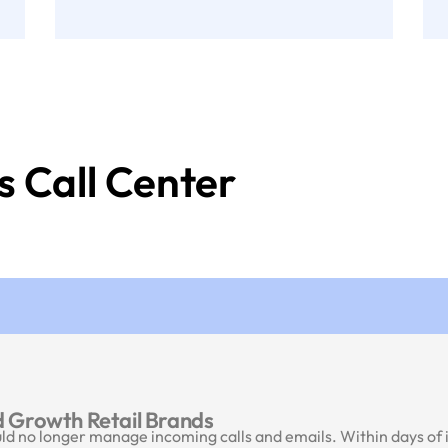
s Call Center
 Growth Retail Brands
 no longer manage incoming calls and emails. Within days of in