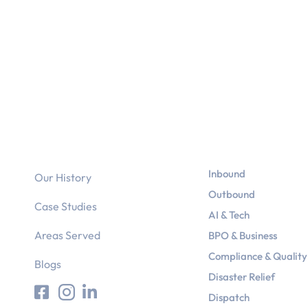
Why Us?
Services
Inbound
Our History
Outbound
Case Studies
AI & Tech
Areas Served
BPO & Business
Compliance & Quality
Blogs
Disaster Relief
Dispatch