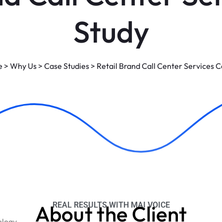
Study
e
>
Why Us
>
Case Studies
>
Retail Brand Call Center Services 
REAL RESULTS WITH MAI VOICE
About the Client
ology