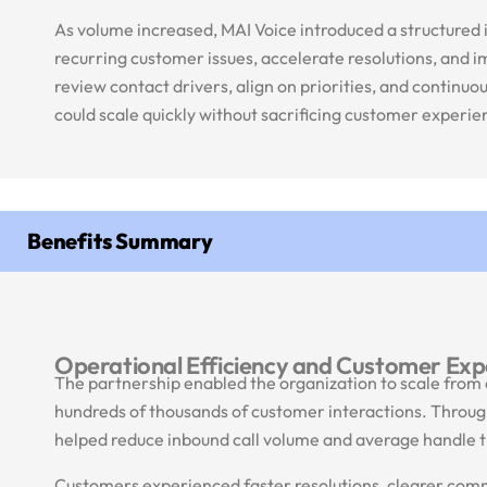
As volume increased, MAI Voice introduced a structured 
recurring customer issues, accelerate resolutions, and 
review contact drivers, align on priorities, and continu
could scale quickly without sacrificing customer experi
Benefits Summary
Operational Efficiency and Customer Exp
The partnership enabled the organization to scale from 
hundreds of thousands of customer interactions. Through
helped reduce inbound call volume and average handle t
Customers experienced faster resolutions, clearer commu