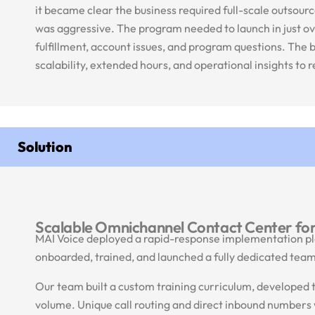
it became clear the business required full-scale outso
was aggressive. The program needed to launch in just o
fulfillment, account issues, and program questions. The
scalability, extended hours, and operational insights to
Solution
Scalable Omnichannel Contact Center fo
MAI Voice deployed a rapid-response implementation pla
onboarded, trained, and launched a fully dedicated team 
Our team built a custom training curriculum, developed te
volume. Unique call routing and direct inbound number