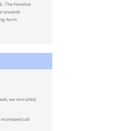
k. The timeline
to rewards
long-term
ek, we recruited,
 increased call