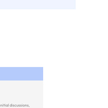
itial discussions,