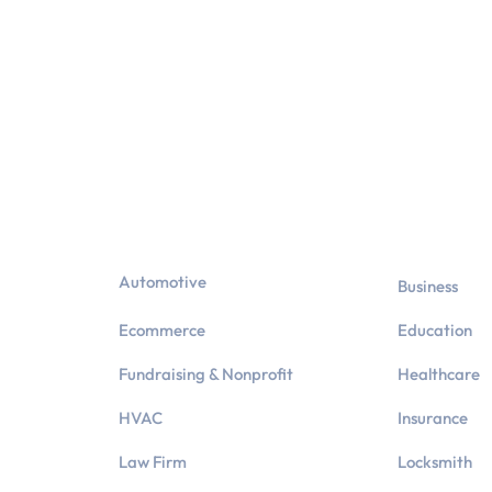
Industries
Automotive
Business
Ecommerce
Education
Fundraising & Nonprofit
Healthcare
HVAC
Insurance
Law Firm
Locksmith