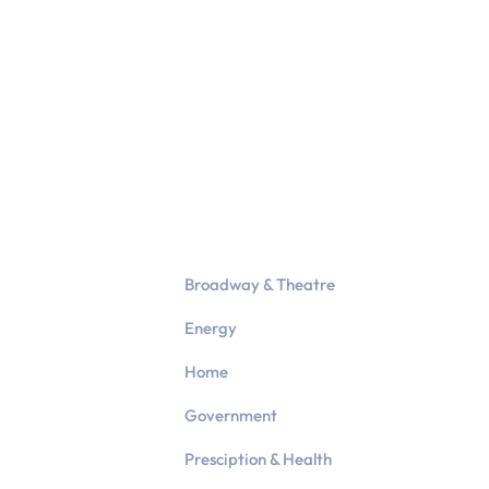
Broadway & Theatre
Energy
Home
Government
Presciption & Health