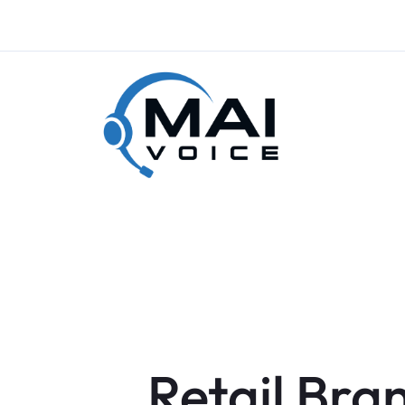
Retail Bra