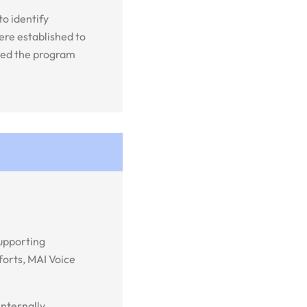
o identify
ere established to
ured the program
supporting
forts, MAI Voice
nternally,