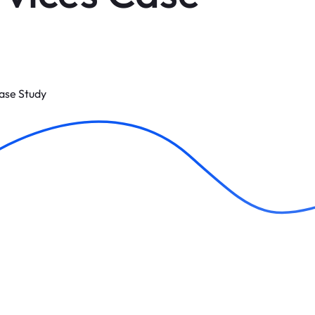
Case Study