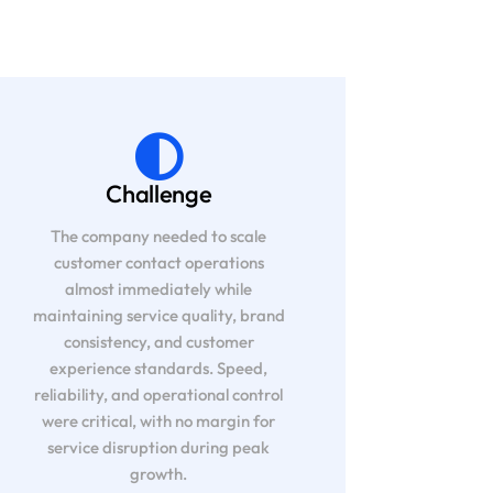
Challenge
The company needed to scale
customer contact operations
almost immediately while
maintaining service quality, brand
consistency, and customer
experience standards. Speed,
reliability, and operational control
were critical, with no margin for
service disruption during peak
growth.