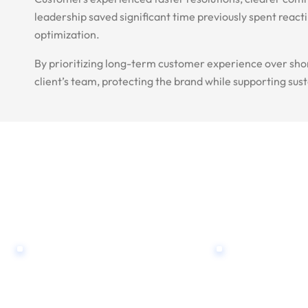
leadership saved significant time previously spent reac
optimization.
By prioritizing long-term customer experience over sho
client’s team, protecting the brand while supporting sus
WE ARE HERE TO ANSWER YOUR QUESTIONS
Contact Us, Reques