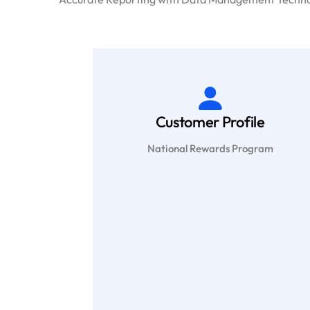
Customer Profile
National Rewards Program