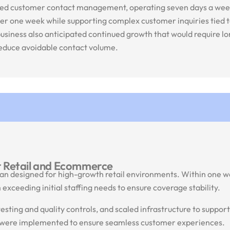
urced customer contact management, operating seven days a wee
ver one week while supporting complex customer inquiries tied 
 business also anticipated continued growth that would require 
 reduce avoidable contact volume.
r Retail and Ecommerce
n designed for high-growth retail environments. Within one we
exceeding initial staffing needs to ensure coverage stability.
sting and quality controls, and scaled infrastructure to support
s were implemented to ensure seamless customer experiences.