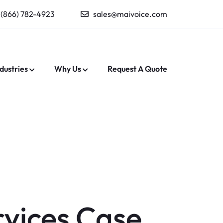
(866) 782-4923
sales@maivoice.com
dustries
Why Us
Request A Quote
rvices Case