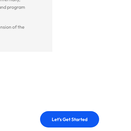
 and program
nsion of the
Let’s Get Started