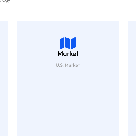
Market
U.S. Market