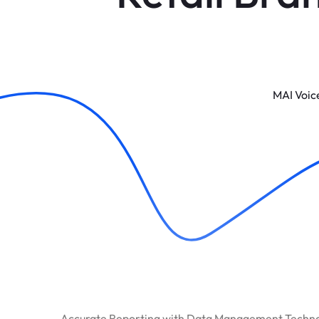
MAI Voic
Accurate Reporting with Data Management Techn