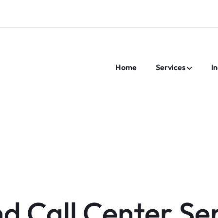
Home
Services
In
nd Call Center Se