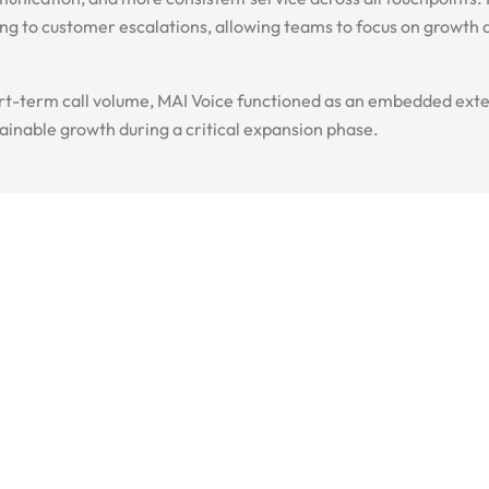
ting to customer escalations, allowing teams to focus on growth
rt-term call volume, MAI Voice functioned as an embedded exte
tainable growth during a critical expansion phase.
t a Quote