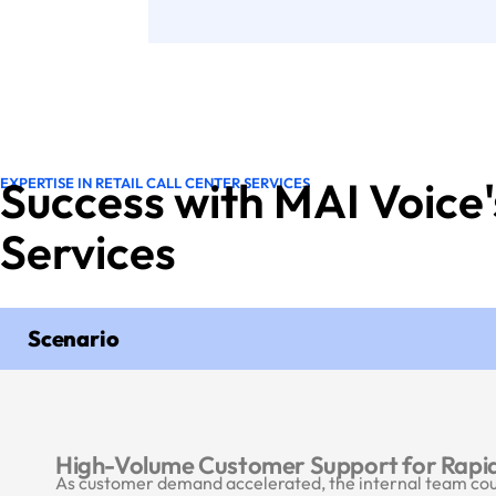
Success with MAI Voice'
EXPERTISE IN RETAIL CALL CENTER SERVICES
Services
Scenario
High-Volume Customer Support for Rapid
As customer demand accelerated, the internal team could