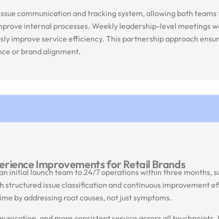
issue communication and tracking system, allowing both teams t
improve internal processes. Weekly leadership-level meetings w
ously improve service efficiency. This partnership approach ens
ence or brand alignment.
erience Improvements for Retail Brands
an initial launch team to 24/7 operations within three months, 
 structured issue classification and continuous improvement ef
ime by addressing root causes, not just symptoms.
nication, and more consistent service across all touchpoints. I